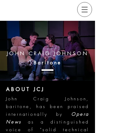
JOHN CRAIG JOHNSON
Baritone
ABOUT JCJ
John Craig Johnson,
baritone, has been praised
internationally by
Opera
News
as a distinguished
voice of "solid technical