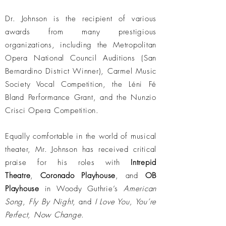
Dr. Johnson is the recipient of various
awards from many prestigious
organizations, including the Metropolitan
Opera National Council Auditions (San
Bernardino District Winner), Carmel Music
Society Vocal Competition, the Léni Fé
Bland Performance Grant, and the Nunzio
Crisci Opera Competition.
Equally comfortable in the world of musical
theater, Mr. Johnson has received critical
praise for his roles with
Intrepid
Theatre
,
Coronado Playhouse
, and
OB
Playhouse
in Woody Guthrie’s
American
Song
,
Fly By Night
, and
I Love You, You’re
Perfect, Now Change
.