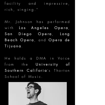
facility and impressive,
rich, singing."
Mr. Johnson has performed
with
Los Angeles Opera
,
San Diego Opera
,
Long
Beach Opera
, and
Opera de
Tijuana
.
He holds a DMA in Voice
from the
University of
Southern Califoria
's Thorton
School of Music.