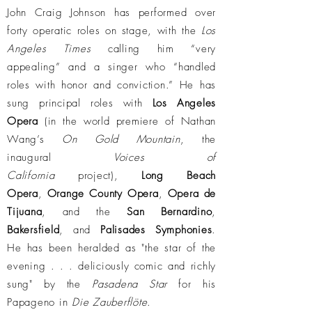
John Craig Johnson has performed over
forty operatic roles on stage, with the
Los
Angeles Times
calling him “very
appealing” and a singer who “handled
roles with honor and conviction.” He has
sung principal roles with
Los Angeles
Opera
(in the world premiere of Nathan
Wang’s
On Gold Mountain
, the
inaugural
Voices of
California
project),
Long Beach
Opera
,
Orange County Opera
,
Opera de
Tijuana
, and the
San Bernardino
,
Bakersfield
, and
Palisades Symphonies
.
He has been heralded as "the star of the
evening . . . deliciously comic and richly
sung" by the
Pasadena Star
for his
Papageno in
Die Zauberflöte
.