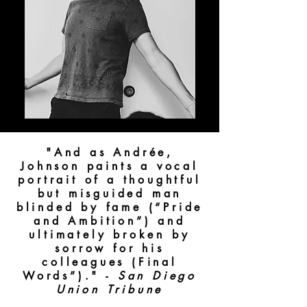
"And as Andrée,
Johnson paints a vocal
portrait of a thoughtful
but misguided man
blinded by fame (“Pride
and Ambition”) and
ultimately broken by
sorrow for his
colleagues (Final
Words”)." -
San Diego
Union Tribune