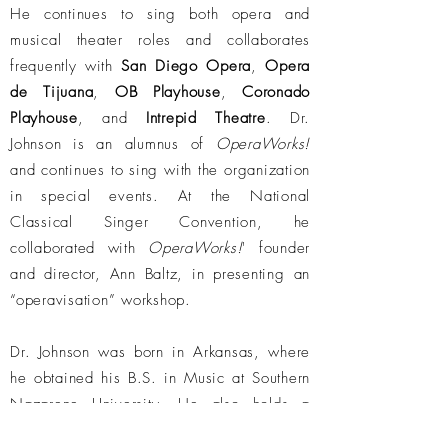
He continues to sing both opera and
musical theater roles and collaborates
frequently with
San Diego Opera
,
Opera
de Tijuana
,
OB Playhouse
,
Coronado
Playhouse
, and
Intrepid Theatre
. Dr.
Johnson is an alumnus of
OperaWorks!
and continues to sing with the organization
in special events. At the National
Classical Singer Convention, he
collaborated with
OperaWorks!
' founder
and director, Ann Baltz, in presenting an
“operavisation” workshop.
Dr. Johnson was born in Arkansas, where
he obtained his B.S. in Music at Southern
Nazarene University. He also holds a
Master of Music in Vocal Performance from